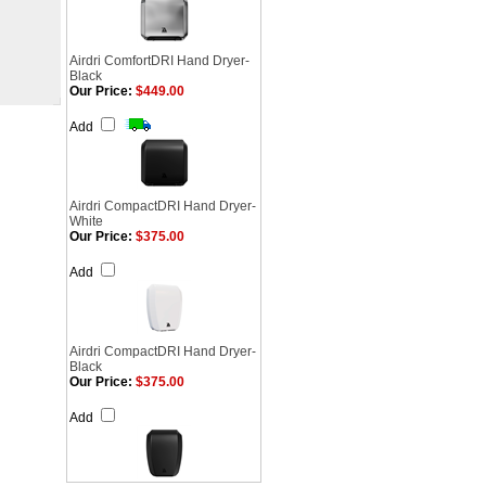
Airdri ComfortDRI Hand Dryer-
Black
Our Price:
$449.00
Add
Airdri CompactDRI Hand Dryer-
White
Our Price:
$375.00
Add
Airdri CompactDRI Hand Dryer-
Black
Our Price:
$375.00
Add