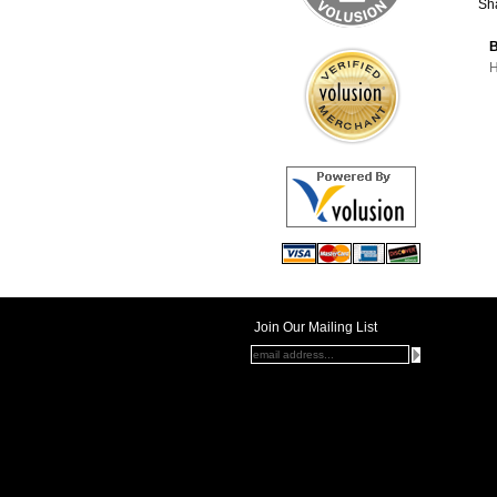
Sha
B
H
Join Our Mailing List