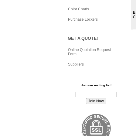
Color Charts
B
C
Purchase Lockers
GET A QUOTE!
Online Quotation Request
Form
Suppliers
Join our mailing list!