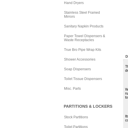
Hand Dryers
Stainless Steel Framed
Mirrors
Sanitary Napkin Products
Paper Towel Dispensers &
Waste Receptacles
True Bro Pipe Wrap Kits
D
Shower Accessories
T
Soap Dispensers
dr
Toilet Tissue Dispensers
Misc. Parts
W
r
t
PARTITIONS & LOCKERS
I
Stock Partitions
c
Toilet Partitions