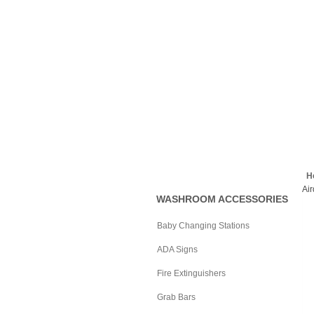
Commercial
Specialties, Inc.
Home
About Us
Help
H
Ai
WASHROOM ACCESSORIES
Baby Changing Stations
ADA Signs
Fire Extinguishers
Grab Bars