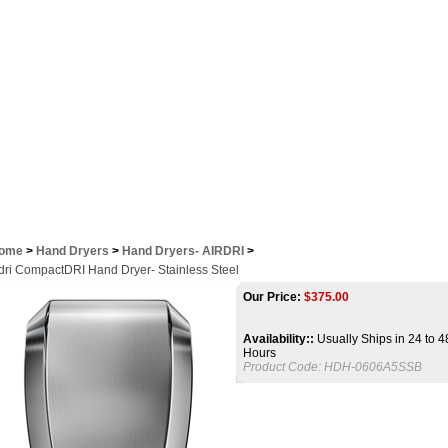
Contact Us
ome
>
Hand Dryers
>
Hand Dryers- AIRDRI
>
rdri CompactDRI Hand Dryer- Stainless Steel
Our Price:
$
375.00
Availability::
Usually Ships in 24 to 4
Hours
Product Code:
HDH-0606A5SSB