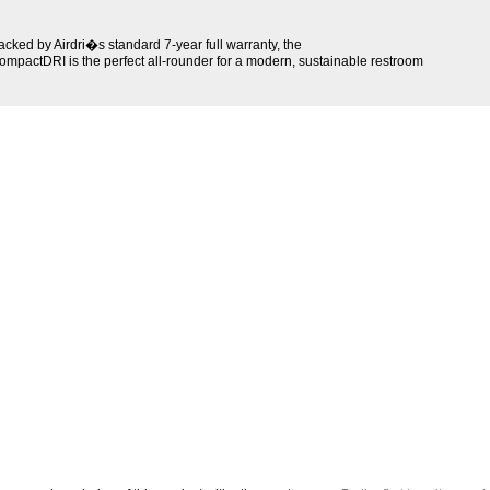
acked by Airdri�s standard 7-year full warranty, the
ompactDRI is the perfect all-rounder for a modern, sustainable restroom