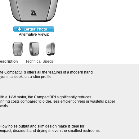
Alternative Views:
escription
Technical Specs
he CompactDRI offers all the features of a modern hand
yer in a sleek, ultra-slim profile.
ith a 1kW motor, the CompactDRI significantly reduces
unning costs compared to older, less efficient dryers or wasteful paper
owels.
ts low noise output and slim design make it ideal for
ompact, discreet hand drying in even the smallest restrooms.