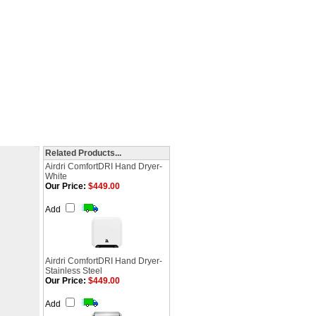
Related Products...
Airdri ComfortDRI Hand Dryer-
White
Our Price:
$449.00
Add
Airdri ComfortDRI Hand Dryer-
Stainless Steel
Our Price:
$449.00
Add