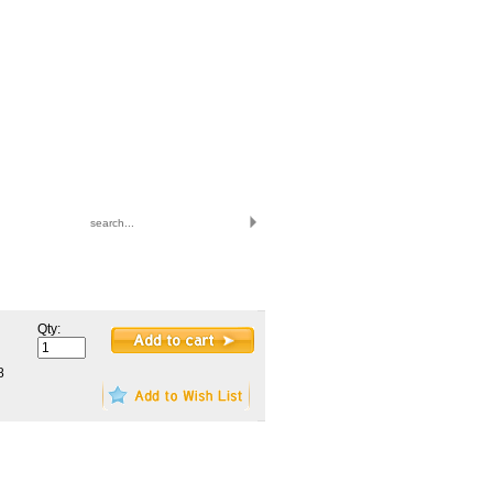
|
|
VIEW CART
MY ACCOUNT
LOGIN
TO ORDER CALL: 847.545.9900
monday-friday 8am-4:30pm central
Qty:
8