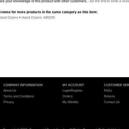
re your knowledge of this product with other customers...
Be the first to write a rev
rowse for more products in the same category as this item:
and Dryers
>
Hand Dryers- AIRDRI
COMPANY INFORMATION
MY ACCOUNT
CUSTOMER SER
About Us
Login/Register
FAQs
Terms and Conditions
Orders
Returns
Privacy
My Wishlist
Contact Us