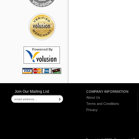
Join Our Mailing List
COMPANY INFORMATION
About Us
Terms and Conditions
Privacy