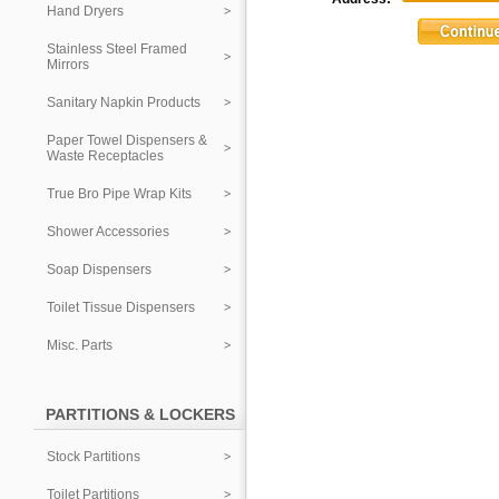
Hand Dryers
Stainless Steel Framed
Mirrors
Sanitary Napkin Products
Paper Towel Dispensers &
Waste Receptacles
True Bro Pipe Wrap Kits
Shower Accessories
Soap Dispensers
Toilet Tissue Dispensers
Misc. Parts
PARTITIONS & LOCKERS
Stock Partitions
Toilet Partitions