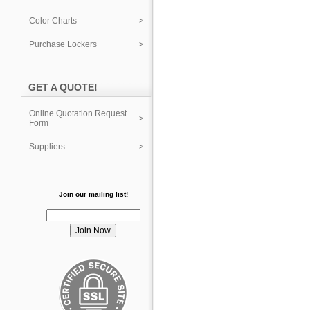
Color Charts
Purchase Lockers
GET A QUOTE!
Online Quotation Request
Form
Suppliers
Join our mailing list!