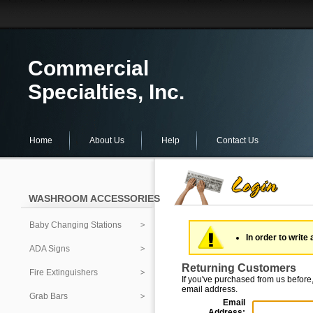
Commercial
Specialties, Inc.
Home
About Us
Help
Contact Us
WASHROOM ACCESSORIES
Baby Changing Stations
In order to write 
ADA Signs
Returning Customers
Fire Extinguishers
If you've purchased from us before,
email address.
Grab Bars
Email
Address: