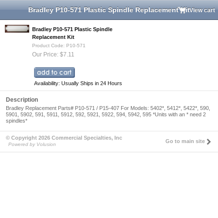
Bradley P10-571 Plastic Spindle Replacement Kit
View cart
Bradley P10-571 Plastic Spindle
Replacement Kit
Product Code: P10-571
Our Price: $7.11
Availability: Usually Ships in 24 Hours
Description
Bradley Replacement Parts# P10-571 / P15-407 For Models: 5402*, 5412*, 5422*, 590,
5901, 5902, 591, 5911, 5912, 592, 5921, 5922, 594, 5942, 595 *Units with an * need 2
spindles*
© Copyright 2026 Commercial Specialties, Inc
Go to main site
Powered by Volusion