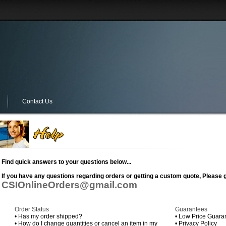
Contact Us
Find quick answers to your questions below...
If you have any questions regarding orders or getting a custom quote, Please g
CSIOnlineOrders@gmail.com
Order Status
Guarantees
•
Has my order shipped?
•
Low Price Guara
•
How do I change quantities or cancel an item in my
•
Privacy Policy