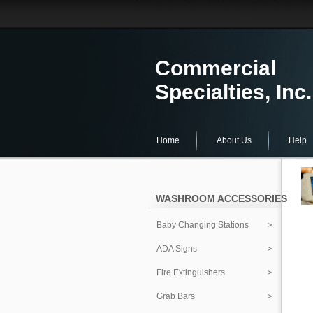
Commercial
Specialties, Inc.
Home
About Us
Help
WASHROOM ACCESSORIES
Baby Changing Stations
ADA Signs
Fire Extinguishers
Grab Bars