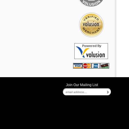
Join Our Mailing List