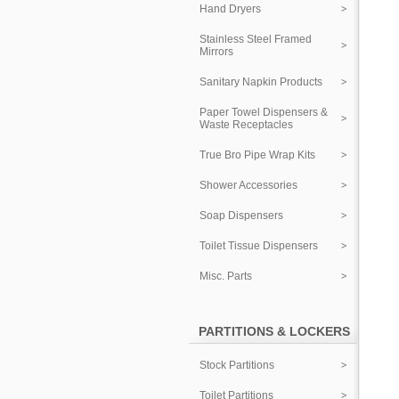
Hand Dryers
Stainless Steel Framed
Mirrors
Sanitary Napkin Products
Paper Towel Dispensers &
Waste Receptacles
True Bro Pipe Wrap Kits
Shower Accessories
Soap Dispensers
Toilet Tissue Dispensers
Misc. Parts
PARTITIONS & LOCKERS
Stock Partitions
Toilet Partitions