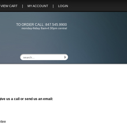
|
|
VIEW CART
MY ACCOUNT
LOGIN
TO ORDER CALL: 847.545.9900
monday-friday 8am-4:30pm central
ive us a call or send us an email:
ntee