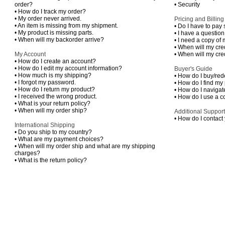
order?
•
Security
•
How do I track my order?
•
My order never arrived.
Pricing and Billing
•
An item is missing from my shipment.
•
Do I have to pay 
•
My product is missing parts.
•
I have a questio
•
When will my backorder arrive?
•
I need a copy of 
•
When will my cre
My Account
•
When will my cre
•
How do I create an account?
•
How do I edit my account information?
Buyer's Guide
•
How much is my shipping?
•
How do I buy/rede
•
I forgot my password.
•
How do I find my
•
How do I return my product?
•
How do I navigate
•
I received the wrong product.
•
How do I use a 
•
What is your return policy?
•
When will my order ship?
Additional Support
•
How do I contact
International Shipping
•
Do you ship to my country?
•
What are my payment choices?
•
When will my order ship and what are my shipping
charges?
•
What is the return policy?