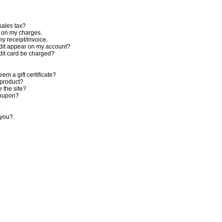
sales tax?
n on my charges.
my receipt/invoice.
dit appear on my account?
dit card be charged?
em a gift certificate?
 product?
 the site?
coupon?
 you?