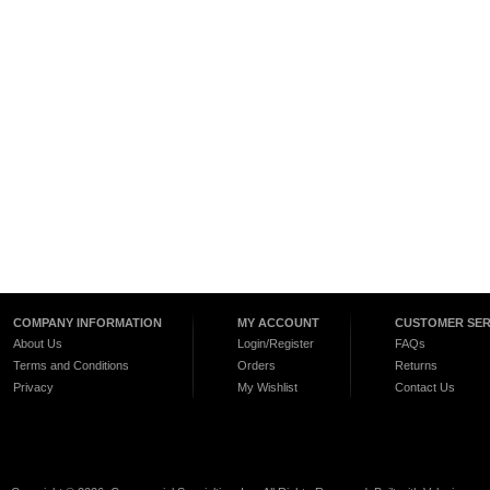
COMPANY INFORMATION
MY ACCOUNT
CUSTOMER SER
About Us
Login/Register
FAQs
Terms and Conditions
Orders
Returns
Privacy
My Wishlist
Contact Us