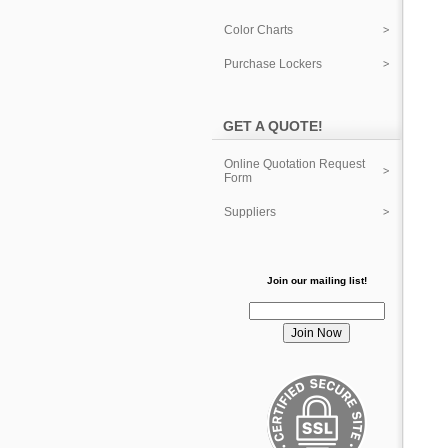
Color Charts
Purchase Lockers
GET A QUOTE!
Online Quotation Request
Form
Suppliers
Join our mailing list!